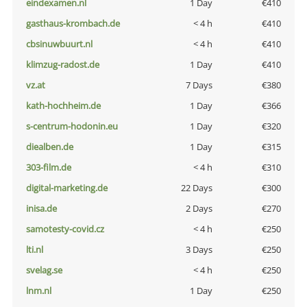
eindexamen.nl
1 Day
€410
gasthaus-krombach.de
< 4 h
€410
cbsinuwbuurt.nl
< 4 h
€410
klimzug-radost.de
1 Day
€410
vz.at
7 Days
€380
kath-hochheim.de
1 Day
€366
s-centrum-hodonin.eu
1 Day
€320
diealben.de
1 Day
€315
303-film.de
< 4 h
€310
digital-marketing.de
22 Days
€300
inisa.de
2 Days
€270
samotesty-covid.cz
< 4 h
€250
lti.nl
3 Days
€250
svelag.se
< 4 h
€250
lnm.nl
1 Day
€250