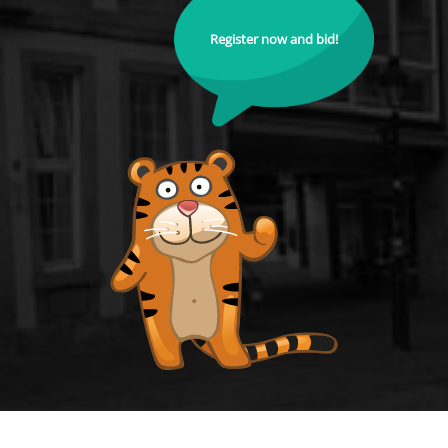
Register now and bid!