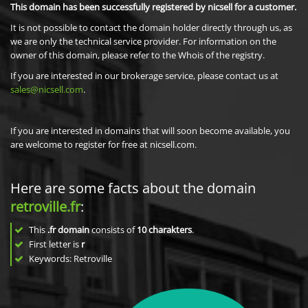
This domain has been successfully registered by nicsell for a customer.
It is not possible to contact the domain holder directly through us, as
we are only the technical service provider. For information on the
owner of this domain, please refer to the Whois of the registry.
If you are interested in our brokerage service, please contact us at
sales@nicsell.com
.
If you are interested in domains that will soon become available, you
are welcome to register for free at nicsell.com.
Here are some facts about the domain
retroville.fr
:
This
.fr domain
consists of
10
charakters
.
First letter is
r
Keywords: Retroville