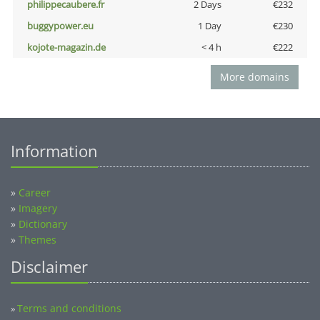
philippecaubere.fr
2 Days
€232
buggypower.eu
1 Day
€230
kojote-magazin.de
< 4 h
€222
More domains
Information
»
Career
»
Imagery
»
Dictionary
»
Themes
Disclaimer
Terms and conditions
»