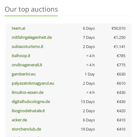
Our top auctions
team.ai
6 Days
€50,010
mitfahrgelegenheit.de
7 Days
€1,250
subiacoturismo.it
2 Days
€1,141
italhoop.it
< 4 h
€785
ondinagenerali.it
< 4 h
€775
gamberini.eu
1 Day
€630
palyazatokmagyarul.eu
2 Days
€610
ilmulino-essen.de
< 4 h
€430
digitalhubcologne.de
13 Days
€430
ilsognodelnatale.it
2 Days
€420
acker.de
6 Days
€410
storchenclub.de
19 Days
€410