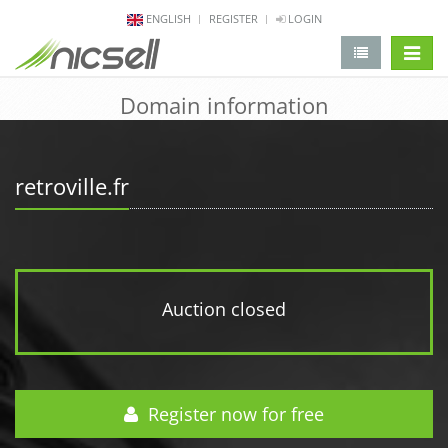
ENGLISH
REGISTER
LOGIN
change 
Domain information
retroville.fr
Auction closed
Register now for free